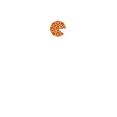
GREEK TREAT
Size : 2xM
$36.99
MEAT LOVERS
Size : 2xM
$38.99